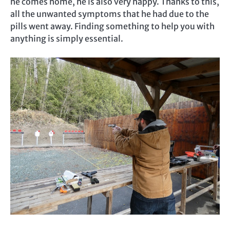
he comes home, he is also very happy. Thanks to this,
all the unwanted symptoms that he had due to the
pills went away. Finding something to help you with
anything is simply essential.