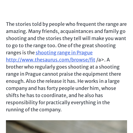
The stories told by people who frequent the range are
amazing. Many friends, acquaintances and family go
shooting and the stories they tell will make you want
to go to the range too. One of the great shooting
ranges is the
shooting range in Prague
http://www.thesaurus.com/browse/fit
/a>. A
brother who regularly goes shooting at a shooting
range in Prague cannot praise the equipment there
enough. Also the release it has. He works in a large
company and has forty people under him, whose
shifts he has to coordinate, and he also has
responsibility for practically everything in the
running of the company.