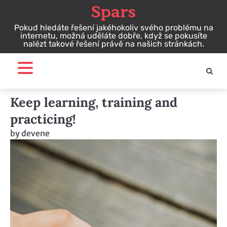
Spars
Skip
to
Pokud hledáte řešení jakéhokoliv svého problému na
content
internetu, možná uděláte dobře, když se pokusíte
nalézt takové řešení právě na našich stránkách.
Keep learning, training and
practicing!
by
devene