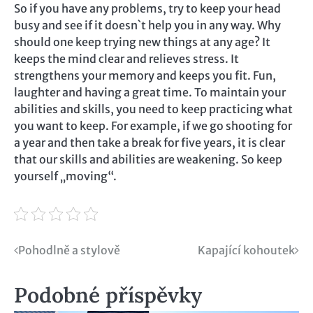
So if you have any problems, try to keep your head
busy and see if it doesn`t help you in any way. Why
should one keep trying new things at any age? It
keeps the mind clear and relieves stress. It
strengthens your memory and keeps you fit. Fun,
laughter and having a great time. To maintain your
abilities and skills, you need to keep practicing what
you want to keep. For example, if we go shooting for
a year and then take a break for five years, it is clear
that our skills and abilities are weakening. So keep
yourself „moving“.
Navigace
Pohodlně a stylově
Kapající kohoutek
pro
Podobné příspěvky
příspěvek