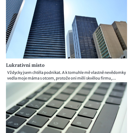
Lukrativní místo
Vždycky jsem chtěla podnikat. A k tomuhle mě vlastně nevědomky
vedla moje máma s otcem, protože oni měli skvělou firmu,…