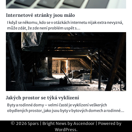
Internetové stránky jsou málo
I když se někomu, kdo se v otázkách internetu nijak extra nevyzná,
může zdát, že zde není problém uspět s…
Jakých prostor se týká vyklízení
Byty a rodinné domy – velmi časté je vyklízení veškerých
obydlených prostor, jako jsou byty v bytových domech a rodinné…
© 2026
Spars
| Bright News by
Ascendoor
| Powered by
WordPress
.