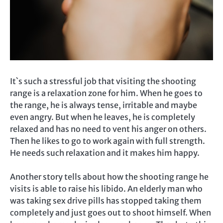
It`s such a stressful job that visiting the shooting
range is a relaxation zone for him. When he goes to
the range, he is always tense, irritable and maybe
even angry. But when he leaves, he is completely
relaxed and has no need to vent his anger on others.
Then he likes to go to work again with full strength.
He needs such relaxation and it makes him happy.
Another story tells about how the shooting range he
visits is able to raise his libido. An elderly man who
was taking sex drive pills has stopped taking them
completely and just goes out to shoot himself. When